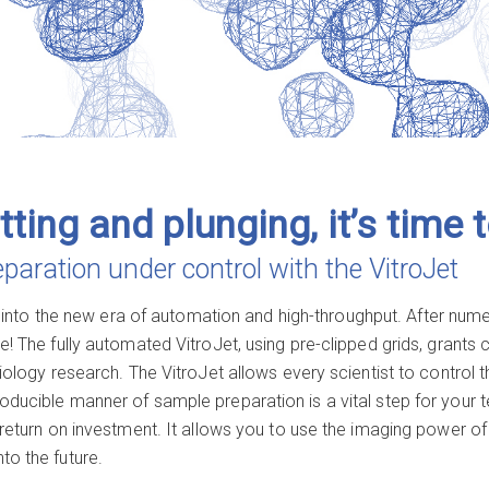
tting and plunging, it’s time 
aration under control with the VitroJet
nto the new era of automation and high-throughput. After numer
e! The fully automated VitroJet, using pre-clipped grids, grants
biology research. The VitroJet allows every scientist to control
roducible manner of sample preparation is a vital step for you
r return on investment. It allows you to use the imaging power of
to the future.