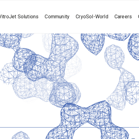
VitroJet Solutions
Community
CryoSol-World
Careers