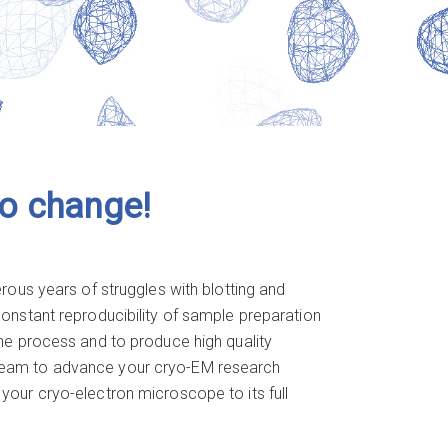
to change!
ous years of struggles with blotting and
 constant reproducibility of sample preparation
 the process and to produce high quality
r team to advance your cryo-EM research
 your cryo-electron microscope to its full