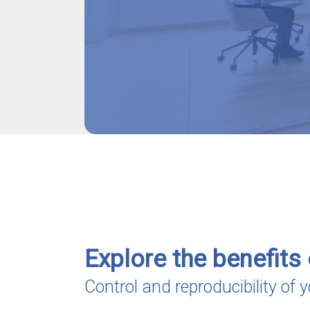
Explore the benefits 
Control and reproducibility of