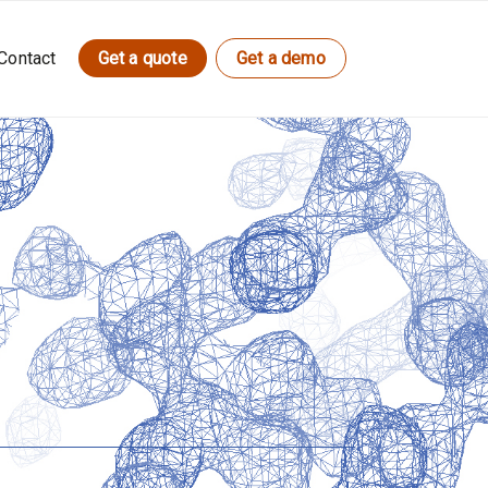
Contact
Get a quote
Get a demo