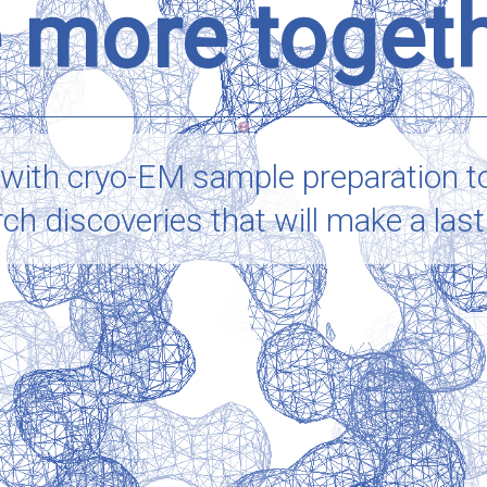
 more toget
 with
cryo-EM
sample preparation t
 discoveries that will make a lastin