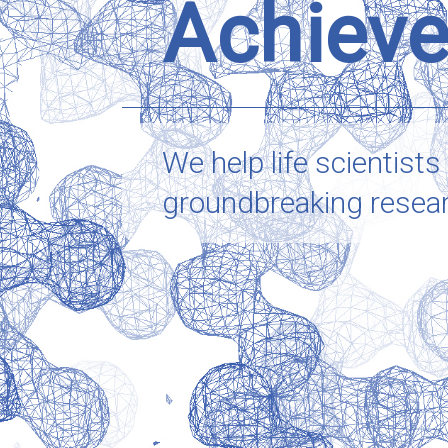
Achieve
We help life scientists
groundbreaking research