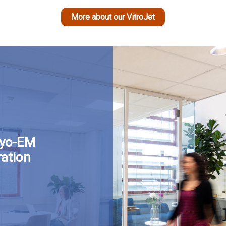
More about our VitroJet
ryo-EM
ation