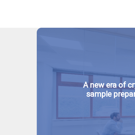
A new era of c
sample prepar