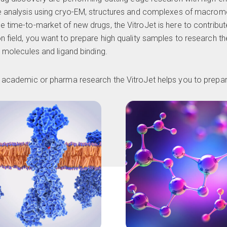
e analysis using
cryo-EM
, structures and complexes of macromo
e time-to-market of new drugs, the VitroJet is here to contribut
n field, you want to prepare high quality samples to research t
l molecules and ligand binding.
ur academic or pharma research the VitroJet helps you to prep