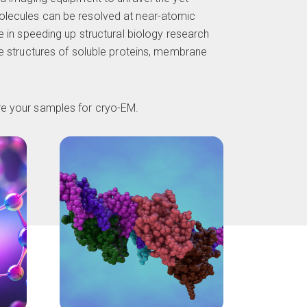
lecules can be resolved at near-atomic
e in speeding up structural biology research
he structures of soluble proteins, membrane
are your samples for
cryo-EM
.