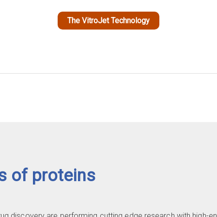
The VitroJet Technology
s of proteins
drug discovery are performing cutting edge research with high-e