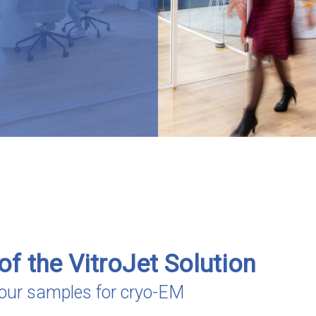
of the VitroJet Solution
 your samples for cryo-EM