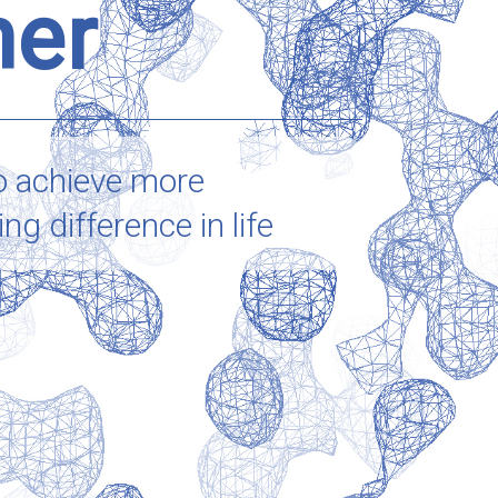
her
o achieve more
g difference in life