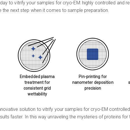
oday to vitrify your samples for
cryo-EM
: highly controlled and 
take the next step when it comes to sample preparation.
Embedded plasma
Pin-printing for
treatment for
nanometer deposition
consistent grid
precision
wettability
nnovative solution to vitrify your samples for
cryo-EM
controlled
sults faster. In this way unraveling the mysteries of proteins fo