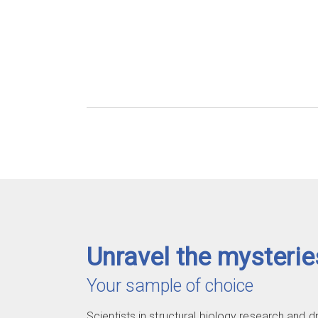
Unravel the mysterie
Your sample of choice
Scientists in structural biology research and 