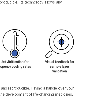
reproducible. Its technology allows any
Jet vitrification for
Visual feedback for
superior cooling rates
sample layer
validation
 and reproducible. Having a handle over your
r the development of life-changing medicines,