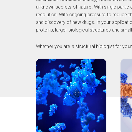
unknown secrets of nature. With single particl
resolution. With ongoing pressure to reduce th
and discovery of new drugs. In your applicatio
proteins, larger biological structures and smal
Whether you are a structural biologist for yo