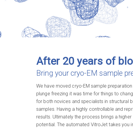
After 20 years of blo
Bring your cryo-EM sample prep
We have moved
cryo-EM
sample preparation i
plunge freezing it was time for things to chang
for both novices and specialists in structural 
samples. Having a highly controllable and rep
results. Ultimately the process brings a highe
potential. The automated VitroJet takes you in