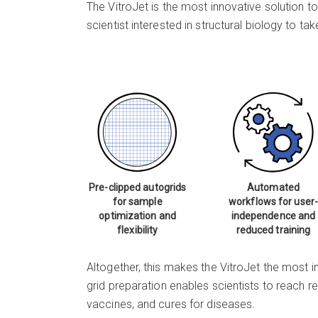
The VitroJet is the most innovative solution t
scientist interested in structural biology to 
Pre-clipped autogrids
Automated
for sample
workflows for user-
optimization and
independence and
flexibility
reduced training
Altogether, this makes the VitroJet the most i
grid preparation enables scientists to reach re
vaccines, and cures for diseases.