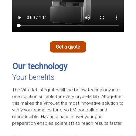
Get a quote
Our technology
Your benefits
The VitroJet integrates all the below technology into
one solution suitable for every
cryo-EM
lab. Altogether,
this makes the VitroJet the most innovative solution to
vitrify your samples for cryo-EM controlled and
reproducible. Having a handle over your grid
preparation enables scientists to reach results faster.