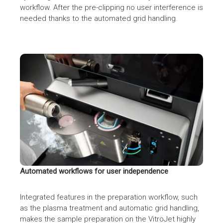
workflow. After the pre-clipping no user interference is
needed thanks to the automated grid handling.
CryoSol VitroJet by CryoSol-World BV
Automated workflows for user independence
Integrated features in the preparation workflow, such
as the plasma treatment and automatic grid handling,
makes the sample preparation on the VitroJet highly