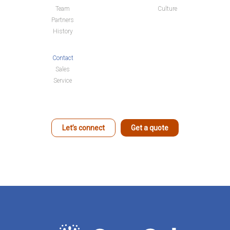
Team
Culture
Partners
History
Contact
Sales
Service
Let’s connect
Get a quote