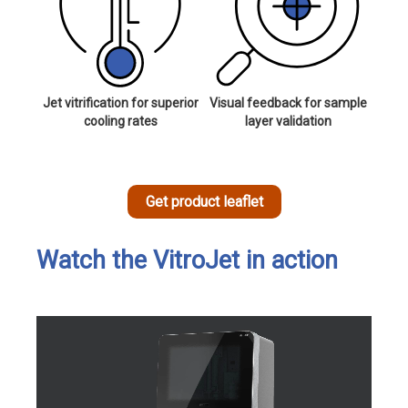
Jet vitrification for superior
Visual feedback for sample
cooling rates
layer validation
Get product leaflet
Watch the VitroJet in action