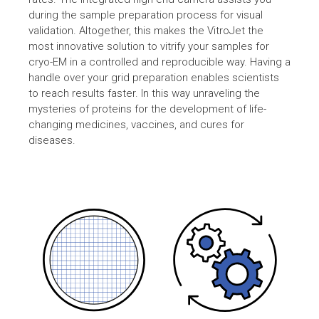
during the sample preparation process for visual
validation. Altogether, this makes the VitroJet the
most innovative solution to vitrify your samples for
cryo-EM in a controlled and reproducible way. Having a
handle over your grid preparation enables scientists
to reach results faster. In this way unraveling the
mysteries of proteins for the development of life-
changing medicines, vaccines, and cures for
diseases.