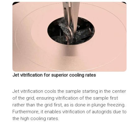
Jet vitrification for superior cooling rates
Jet vitrification cools the sample starting in the center
of the grid, ensuring vitrification of the sample first
rather than the grid first, as is done in plunge freezing.
Furthermore, it enables vitrification of autogrids due to
the high cooling rates.