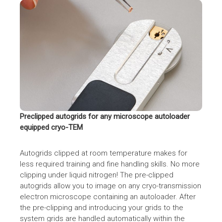
CryoSol VitroJet by CryoSol-World BV
Preclipped autogrids for any microscope autoloader
equipped cryo-TEM
Autogrids clipped at room temperature makes for
less required training and fine handling skills. No more
clipping under liquid nitrogen! The pre-clipped
autogrids allow you to image on any cryo-transmission
electron microscope containing an autoloader. After
the pre-clipping and introducing your grids to the
system grids are handled automatically within the