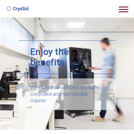
Enjoy the
benefits
We vitrify your samples in a highly
controlled and reproducible
manner