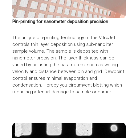
Pin-printing for nanometer deposition precision
The unique pin-printing technology of the VitroJet
controls thin layer deposition using sub-nanoliter
sample volume. The sample is deposited with
nanometer precision. The layer thickness can be
varied by adjusting the parameters, such as writing
velocity and distance between pin and grid. Dewpoint
control ensures minimal evaporation and
condensation. Hereby you circumvent blotting which
reducing potential damage to sample or carrier.