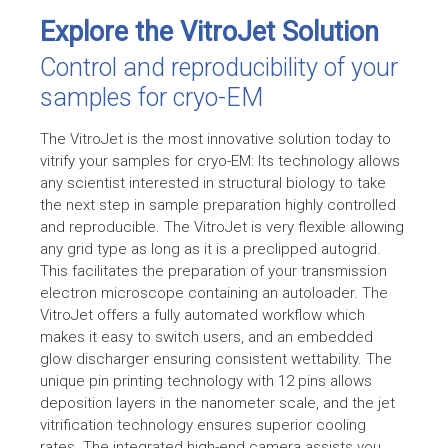
Explore the VitroJet Solution
Control and reproducibility of your
samples for cryo-EM
The VitroJet is the most innovative solution today to
vitrify your samples for
cryo-EM
: Its technology allows
any scientist interested in structural biology to take
the next step in sample preparation highly controlled
and reproducible. The VitroJet is very flexible allowing
any grid type as long as it is a preclipped autogrid.
This facilitates the preparation of your transmission
electron microscope containing an autoloader. The
VitroJet offers a fully automated workflow which
makes it easy to switch users, and an embedded
glow discharger ensuring consistent wettability. The
unique pin printing technology with 12 pins allows
deposition layers in the nanometer scale, and the jet
vitrification technology ensures superior cooling
rates. The integrated high-end camera assists you