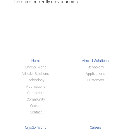
There are currently no vacancies.
Home
VitroJet Solutions
CryoSol-World
Technology
VitroJet Solutions
Applications
Technology
Customers
Applications
Customers
Community
Careers
Contact
CryoSol-World
Careers