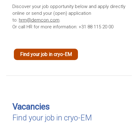
Discover your job opportunity below and apply directly
online or send your (open) application
to:
hrm@demcon.com
.
Or call HR for more information: +31 88 115 20 00
Find your job in cryo-EM
Vacancies
Find your job in cryo-EM