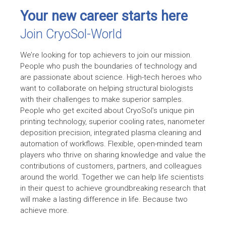
Your new career starts here
Join CryoSol-World
We’re looking for top achievers to join our mission.
People who push the boundaries of technology and
are passionate about science. High-tech heroes who
want to collaborate on helping structural biologists
with their challenges to make superior samples.
People who get excited about CryoSol’s unique pin
printing technology, superior cooling rates, nanometer
deposition precision, integrated plasma cleaning and
automation of workflows. Flexible, open-minded team
players who thrive on sharing knowledge and value the
contributions of customers, partners, and colleagues
around the world. Together we can help life scientists
in their quest to achieve groundbreaking research that
will make a lasting difference in life. Because two
achieve more.