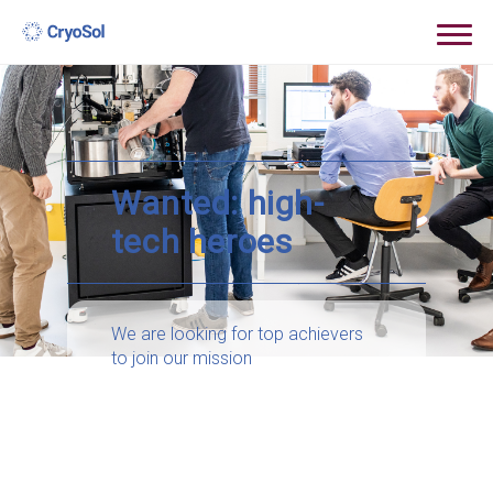
Wanted: high-
tech heroes
We are looking for top achievers
to join our mission