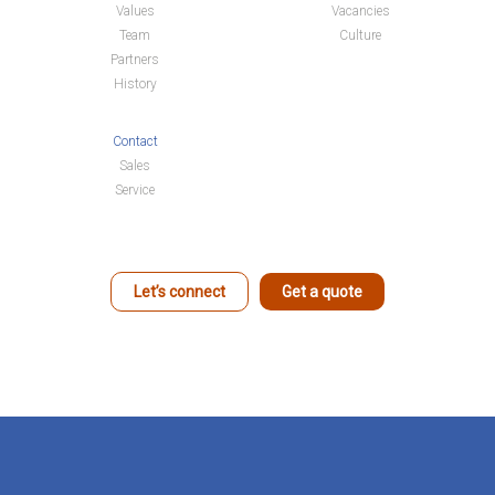
Values
Vacancies
Team
Culture
Partners
History
Contact
Sales
Service
Let’s connect
Get a quote