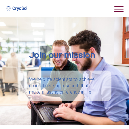
Join our mission
We help life scientists to achieve
groundbreaking research that
make a lasting difference in life