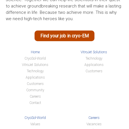
to achieve groundbreaking research that will make a lasting
difference in life. Because two achieve more. This is why
we need high-tech heroes like you.
Find your job in cryo-EM
Home
VitroJet Solutions
CryoSol-World
Technology
VitroJet Solutions
Applications
Technology
Customers
Applications
Customers
Community
Careers
Contact
CryoSol-World
Careers
Values
Vacancies