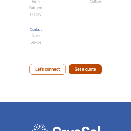
Team
Culture
Partners
History
Contact
Sales
Service
Let’s connect
Get a quote