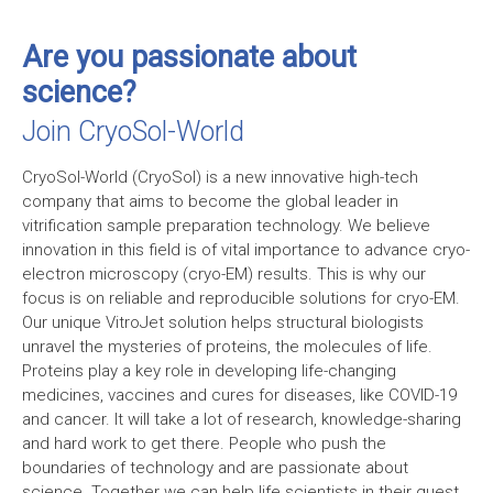
Are you passionate about
science?
Join CryoSol-World
CryoSol-World (CryoSol) is a new innovative high-tech
company that aims to become the global leader in
vitrification sample preparation technology. We believe
innovation in this field is of vital importance to advance cryo-
electron microscopy (
cryo-EM
) results. This is why our
focus is on reliable and reproducible solutions for cryo-EM.
Our unique VitroJet solution helps structural biologists
unravel the mysteries of proteins, the molecules of life.
Proteins play a key role in developing life-changing
medicines, vaccines and cures for diseases, like COVID-19
and cancer. It will take a lot of research, knowledge-sharing
and hard work to get there. People who push the
boundaries of technology and are passionate about
science. Together we can help life scientists in their quest