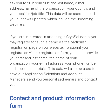
ask you to fill in your first and last name, e-mail
address, name of the organization, your country, and
your position/job title. This data will be used to send
you our news updates, which include the upcoming
webinars.
If you are interested in attending a CryoSol demo, you
may register for such a demo via the particular
registration page on our website. To submit your
registration via the registration form, you must provide
your first and last name, the name of your
organization, your e-mail address, your phone number
and application details. This data will also be used to
have our Application Scientists and Account
Managers send you personalized e-mails and contact
you.
Contact and product information
form