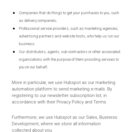
Companies that do things to get your purchases to you, such
as delivery companies;
Professional service providers, such as marketing agencies,
advertising partners and website hosts, who help us run our
business;
Our distributors, agents, sub-contractors or other associated
organizations with the purpose of them providing services to
you on our behalf;
More in particular, we use Hubspot as our marketing
automation platform to send marketing e-mails. By
registering to our newsletter subscription list, in
accordance with their Privacy Policy and Terms.
Furthermore, we use Hubspot as our Sales, Business
Development, where we store all information
collected about you.