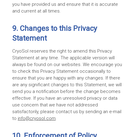
you have provided us and ensure that it is accurate
and current at all times.
9. Changes to this Privacy
Statement
CryoSol reserves the right to amend this Privacy
Statement at any time. The applicable version will
always be found on our websites. We encourage you
to check this Privacy Statement occasionally to
ensure that you are happy with any changes. If there
are any significant changes to this Statement, we will
send you a notification before the change becomes
effective. If you have an unresolved privacy or data
use concern that we have not addressed
satisfactorily, please contact us by sending an e-mail
to
info@cryosol.com
.
10. Enforcement of Policy