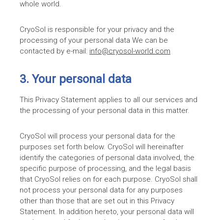
whole world.
CryoSol is responsible for your privacy and the
processing of your personal data We can be
contacted by e-mail:
info@cryosol-world.com
3. Your personal data
This Privacy Statement applies to all our services and
the processing of your personal data in this matter.
CryoSol will process your personal data for the
purposes set forth below. CryoSol will hereinafter
identify the categories of personal data involved, the
specific purpose of processing, and the legal basis
that CryoSol relies on for each purpose. CryoSol shall
not process your personal data for any purposes
other than those that are set out in this Privacy
Statement. In addition hereto, your personal data will