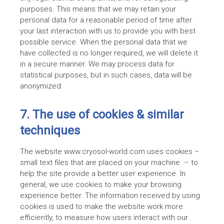
purposes. This means that we may retain your
personal data for a reasonable period of time after
your last interaction with us to provide you with best
possible service. When the personal data that we
have collected is no longer required, we will delete it
in a secure manner. We may process data for
statistical purposes, but in such cases, data will be
anonymized.
7. The use of cookies & similar
techniques
The website www.cryosol-world.com uses cookies –
small text files that are placed on your machine – to
help the site provide a better user experience. In
general, we use cookies to make your browsing
experience better. The information received by using
cookies is used to make the website work more
efficiently, to measure how users interact with our