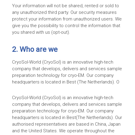
Your information will not be shared, rented or sold to
any unauthorized third party. Our security measures
protect your information from unauthorized users. We
give you the possibility to control the information that
you shared with us (opt-out).
2. Who are we
CryoSol-World (CryoSol) is an innovative high-tech
company that develops, delivers and services sample
preparation technology for
cryo-EM
. Our company
headquarters is located in Best (The Netherlands). O
CryoSol-World (CryoSol) is an innovative high-tech
company that develops, delivers and services sample
preparation technology for
cryo-EM
. Our company
headquarters is located in Best(The Netherlands). Our
authorised representatives are based in China, Japan
and the United States. We operate throughout the