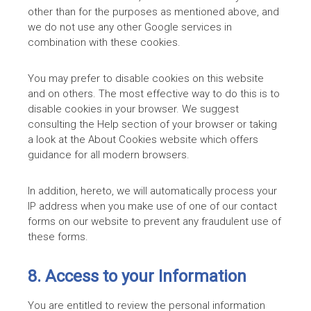
other than for the purposes as mentioned above, and
we do not use any other Google services in
combination with these cookies.
You may prefer to disable cookies on this website
and on others. The most effective way to do this is to
disable cookies in your browser. We suggest
consulting the Help section of your browser or taking
a look at the About Cookies website which offers
guidance for all modern browsers.
In addition, hereto, we will automatically process your
IP address when you make use of one of our contact
forms on our website to prevent any fraudulent use of
these forms.
8. Access to your Information
You are entitled to review the personal information