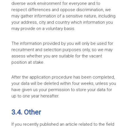
diverse work environment for everyone and to
respect differences and oppose discrimination, we
may gather information of a sensitive nature, including
your address, city and country which information you
may provide on a voluntary basis.
The information provided by you will only be used for
recruitment and selection purposes only, so we may
assess whether you are suitable for the vacant
position at stake.
After the application procedure has been completed,
your data will be deleted within four weeks, unless you
have given us your permission to store your data for
up to one year hereafter.
3.4. Other
If you recently published an article related to the field