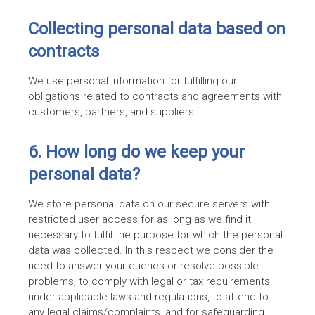
Collecting personal data based on
contracts
We use personal information for fulfilling our
obligations related to contracts and agreements with
customers, partners, and suppliers.
6. How long do we keep your
personal data?
We store personal data on our secure servers with
restricted user access for as long as we find it
necessary to fulfil the purpose for which the personal
data was collected. In this respect we consider the
need to answer your queries or resolve possible
problems, to comply with legal or tax requirements
under applicable laws and regulations, to attend to
any legal claims/complaints, and for safeguarding