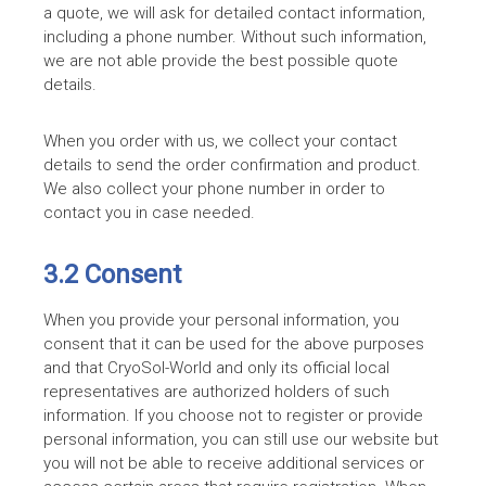
a quote, we will ask for detailed contact information,
including a phone number. Without such information,
we are not able provide the best possible quote
details.
When you order with us, we collect your contact
details to send the order confirmation and product.
We also collect your phone number in order to
contact you in case needed.
3.2 Consent
When you provide your personal information, you
consent that it can be used for the above purposes
and that CryoSol-World and only its official local
representatives are authorized holders of such
information. If you choose not to register or provide
personal information, you can still use our website but
you will not be able to receive additional services or