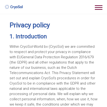
Privacy policy
1. Introduction
Within CryoSol-World bv (CryoSol) we are committed
to respect and protect your privacy in compliance
with EUGeneral Data Protection Regulation 2016/679
(the GDPR) and all other regulations that apply to the
nature of our business, such as the Dutch
Telecommunications Act. This Privacy Statement will
set out and explain CryoSol’s procedures in order for
CryoSol to be in compliance with the GDPR and other
national and international laws applicable to the
processing of personal data. We will explain why we
collect personal information, when, how we use it, how
we keep it safe, the conditions under which we may