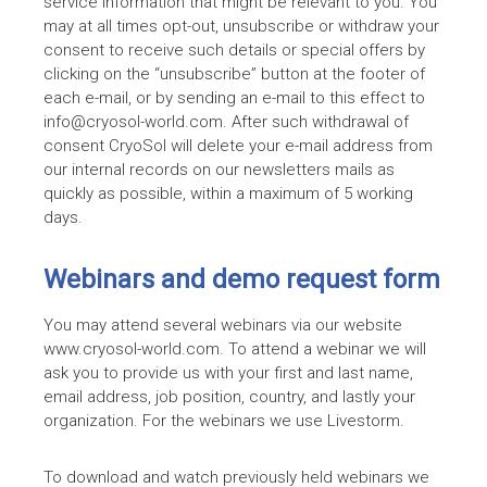
service information that might be relevant to you. You
may at all times opt-out, unsubscribe or withdraw your
consent to receive such details or special offers by
clicking on the “unsubscribe” button at the footer of
each e-mail, or by sending an e-mail to this effect to
info@cryosol-world.com. After such withdrawal of
consent CryoSol will delete your e-mail address from
our internal records on our newsletters mails as
quickly as possible, within a maximum of 5 working
days.
Webinars and demo request form
You may attend several webinars via our website
www.cryosol-world.com. To attend a webinar we will
ask you to provide us with your first and last name,
email address, job position, country, and lastly your
organization. For the webinars we use Livestorm.
To download and watch previously held webinars we