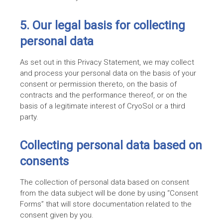
5. Our legal basis for collecting
personal data
As set out in this Privacy Statement, we may collect
and process your personal data on the basis of your
consent or permission thereto, on the basis of
contracts and the performance thereof, or on the
basis of a legitimate interest of CryoSol or a third
party.
Collecting personal data based on
consents
The collection of personal data based on consent
from the data subject will be done by using “Consent
Forms” that will store documentation related to the
consent given by you.