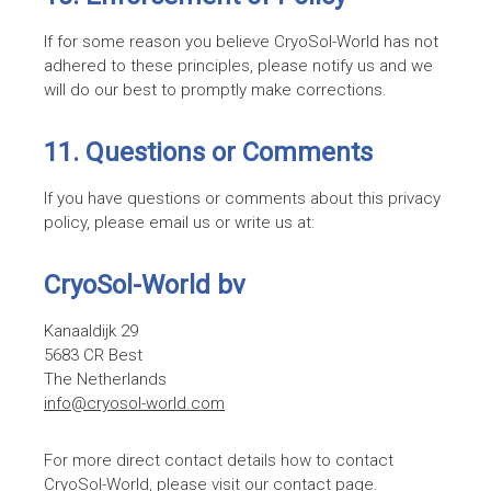
If for some reason you believe CryoSol-World has not
adhered to these principles, please notify us and we
will do our best to promptly make corrections.
11. Questions or Comments
If you have questions or comments about this privacy
policy, please email us or write us at:
CryoSol-World bv
Kanaaldijk 29
5683 CR Best
The Netherlands
info@cryosol-world.com
For more direct contact details how to contact
CryoSol-World, please visit our
contact page
.