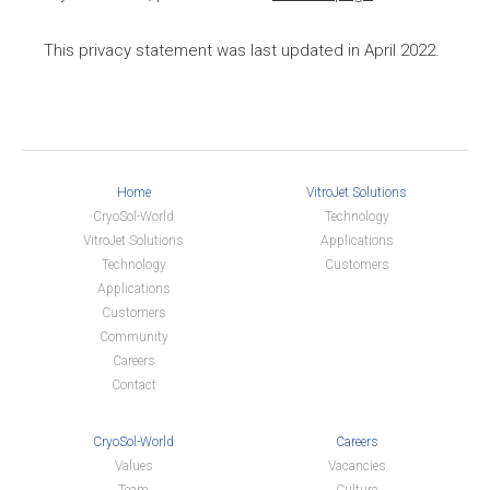
This privacy statement was last updated in April 2022.
Home
VitroJet Solutions
CryoSol-World
Technology
VitroJet Solutions
Applications
Technology
Customers
Applications
Customers
Community
Careers
Contact
CryoSol-World
Careers
Values
Vacancies