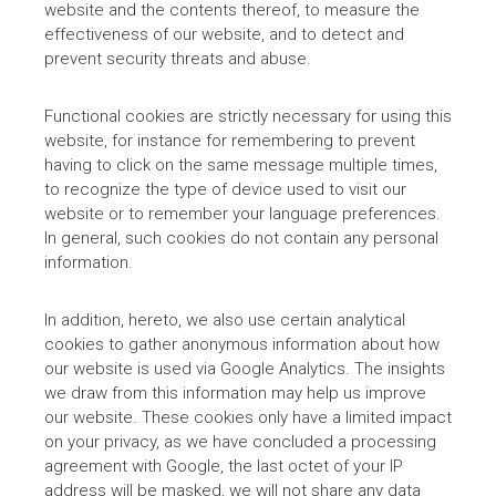
website and the contents thereof, to measure the
effectiveness of our website, and to detect and
prevent security threats and abuse.
Functional cookies are strictly necessary for using this
website, for instance for remembering to prevent
having to click on the same message multiple times,
to recognize the type of device used to visit our
website or to remember your language preferences.
In general, such cookies do not contain any personal
information.
In addition, hereto, we also use certain analytical
cookies to gather anonymous information about how
our website is used via Google Analytics. The insights
we draw from this information may help us improve
our website. These cookies only have a limited impact
on your privacy, as we have concluded a processing
agreement with Google, the last octet of your IP
address will be masked, we will not share any data