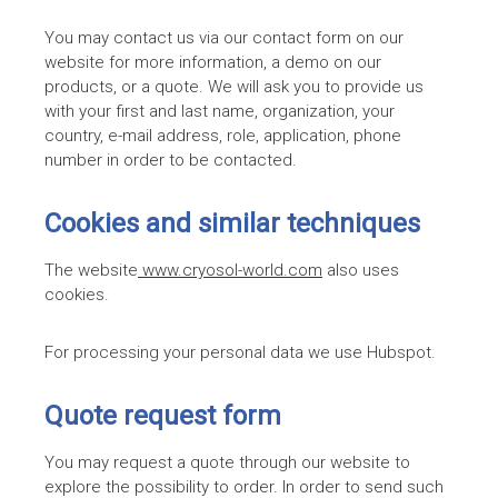
You may contact us via our contact form on our
website for more information, a demo on our
products, or a quote. We will ask you to provide us
with your first and last name, organization, your
country, e-mail address, role, application, phone
number in order to be contacted.
Cookies and similar techniques
The website
www.cryosol-world.com
also uses
cookies.
For processing your personal data we use Hubspot.
Quote request form
You may request a quote through our website to
explore the possibility to order. In order to send such