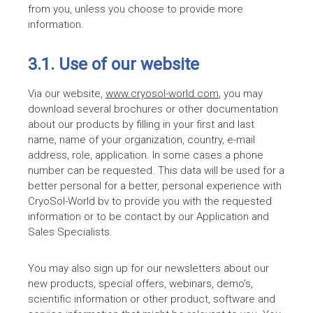
from you, unless you choose to provide more
information.
3.1. Use of our website
Via our website,
www.cryosol-world.com
, you may
download several brochures or other documentation
about our products by filling in your first and last
name, name of your organization, country, e-mail
address, role, application. In some cases a phone
number can be requested. This data will be used for a
better personal for a better, personal experience with
CryoSol-World bv to provide you with the requested
information or to be contact by our Application and
Sales Specialists.
You may also sign up for our newsletters about our
new products, special offers, webinars, demo’s,
scientific information or other product, software and