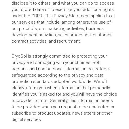
disclose it to others, and what you can do to access
your stored data or to exercise your additional rights
under the GDPR. This Privacy Statement applies to all
our services that include, among others, the use of
our products, our marketing activities, business
development activities, sales processes, customer
contract activities, and recruitment.
CryoSol is strongly committed to protecting your
privacy and complying with your choices. Both
personal and non-personal information collected is
safeguarded according to the privacy and data
protection standards adopted worldwide. We will
clearly inform you when information that personally
identifies you is asked for and you will have the choice
to provide it or not. Generally, this information needs
to be provided when you request to be contacted or
subscribe to product updates, newsletters or other
digital services.