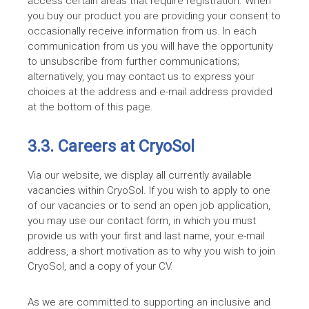
access certain areas that require registration. When
you buy our product you are providing your consent to
occasionally receive information from us. In each
communication from us you will have the opportunity
to unsubscribe from further communications;
alternatively, you may contact us to express your
choices at the address and e-mail address provided
at the bottom of this page.
3.3. Careers at CryoSol
Via our website, we display all currently available
vacancies within CryoSol. If you wish to apply to one
of our vacancies or to send an open job application,
you may use our contact form, in which you must
provide us with your first and last name, your e-mail
address, a short motivation as to why you wish to join
CryoSol, and a copy of your CV.
As we are committed to supporting an inclusive and