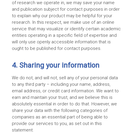
of research we operate in, we may save your name
and publication subject for contact purposes in order
to explain why our product may be helpful for your
research. In this respect, we make use of an online
service that may visualize or identify certain academic
entities operating in a specific field of expertise and
will only use openly accessible information that is
ought to be published for contact purposes.
4. Sharing your information
We do not, and will not, sell any of your personal data
to any third party – including your name, address,
email address, or credit card information. We want to
earn and maintain your trust, and we believe this is
absolutely essential in order to do that. However, we
share your data with the following categories of
companies as an essential part of being able to
provide our services to you, as set out in this
statement: