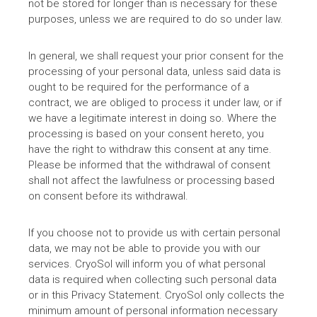
not be stored for longer than is necessary for these
purposes, unless we are required to do so under law.
In general, we shall request your prior consent for the
processing of your personal data, unless said data is
ought to be required for the performance of a
contract, we are obliged to process it under law, or if
we have a legitimate interest in doing so. Where the
processing is based on your consent hereto, you
have the right to withdraw this consent at any time.
Please be informed that the withdrawal of consent
shall not affect the lawfulness or processing based
on consent before its withdrawal.
If you choose not to provide us with certain personal
data, we may not be able to provide you with our
services. CryoSol will inform you of what personal
data is required when collecting such personal data
or in this Privacy Statement. CryoSol only collects the
minimum amount of personal information necessary