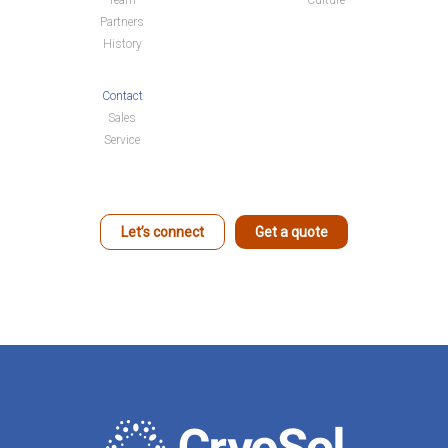
Team
Culture
Partners
History
Contact
Sales
Service
Let’s connect
Get a quote