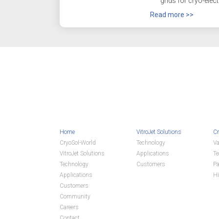
grids for cryo-elect
Read more >>
Home
VitroJet Solutions
Cr
CryoSol-World
Technology
Va
VitroJet Solutions
Applications
T
Technology
Customers
Pa
Applications
Hi
Customers
Community
Careers
Contact