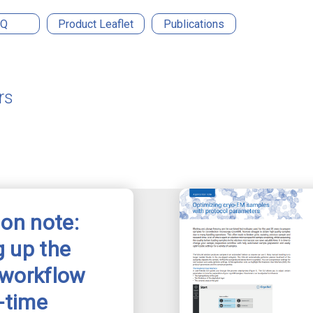
AQ
Product Leaflet
Publications
rs
ion note:
 up the
 workflow
l-time