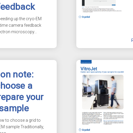
feedback
peeding up the
cryo-EM
-time camera feedback
ectron microscopy...
ion note:
choose a
repare your
 sample
ow to choose a grid to
-EM
sample Traditionally,