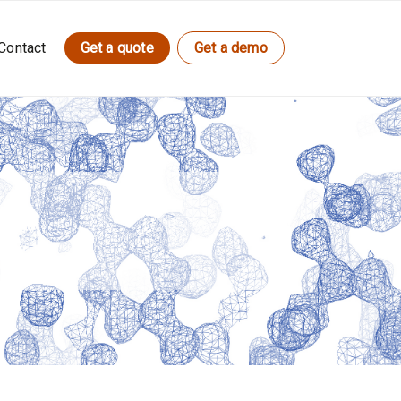
Contact
Get a quote
Get a demo