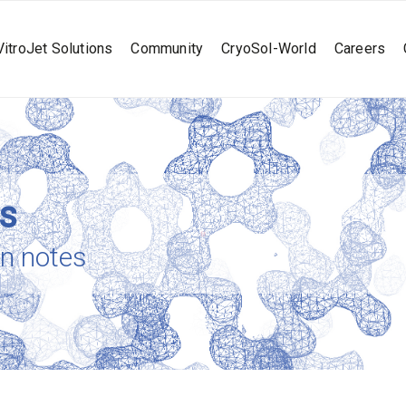
VitroJet Solutions
Community
CryoSol-World
Careers
es
on notes