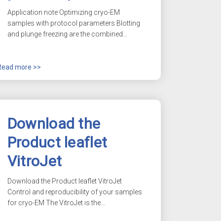
Application note Optimizing
cryo-EM
samples with protocol parameters Blotting
and plunge freezing are the combined...
Read more >>
Download the
Product leaflet
VitroJet
Download the Product leaflet VitroJet
Control and reproducibility of your samples
for
cryo-EM
The VitroJet is the...