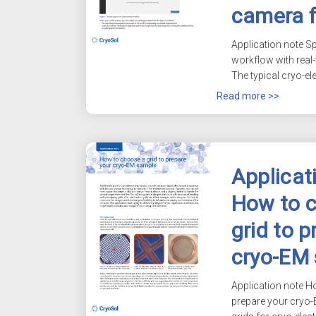
camera 
Application note S
workflow with real
The typical cryo-el
Read more >>
Applicat
How to 
grid to p
cryo-EM
Application note H
prepare your
cryo