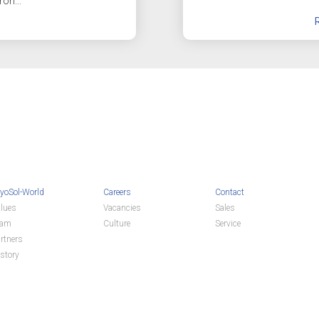
ron...
yoSol-World
Careers
Contact
lues
Vacancies
Sales
eam
Culture
Service
rtners
story