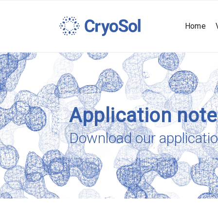
Home
Application not
Download our applicati