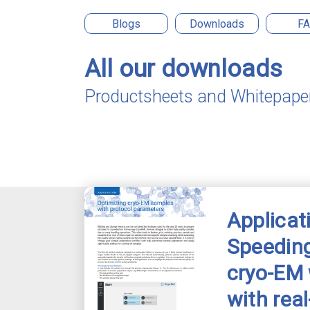
Blogs
Downloads
F
All our downloads
Productsheets and Whitepape
Applicat
Speeding
cryo-EM
with rea