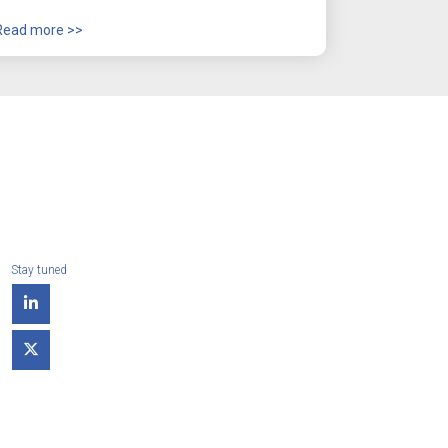
Read more >>
Stay tuned