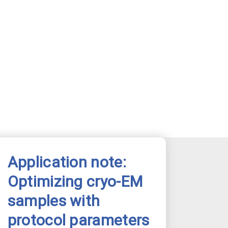
Application note:
Optimizing cryo-EM
samples with
protocol parameters