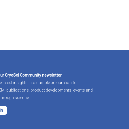
our CryoSol Community newsletter
e latest insights into sample preparation for
-EM
, publications, product developments, events and
through science.
in