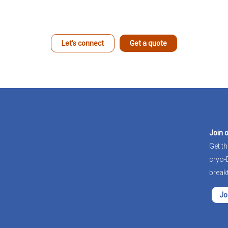
Let’s connect
Get a quote
Join 
Get th
cryo
break
Jo