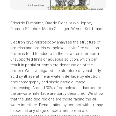
Edoardo D’Imprima; Davide Floris; Mirko Joppe,
Ricardo Sánchez; Martin Grininger; Werner Kühlbrandt
Electron cryo-microscopy analyzes the structure of
proteins and protein complexes in vitrified solution.
Proteins tend to adsorb to the air-water interface in
unsupported films of aqueous solution, which can
result in partial or complete denaturation of the
protein. We investigated the structure of yeast fatty
acid synthase at the air-water interface by electron
cryo-tomography and single-particle image
processing. Around 90% of complexes adsorbed to
the air-water interface are partly denatured. We show
that the unfolded regions are those facing the air-
water interface. Denaturation by contact with air may
happen at any stage of specimen preparation.