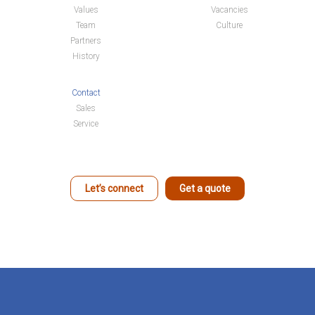
Values
Vacancies
Team
Culture
Partners
History
Contact
Sales
Service
Let’s connect
Get a quote