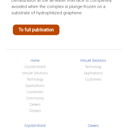
Denaturation at the air-water interface is completely
avoided when the complex is plunge-frozen on a
substrate of hydrophilized graphene.
To full publication
Home
VitroJet Solutions
CryoSol-World
Technology
VitroJet Solutions
Applications
Technology
Customers
Applications
Customers
Community
Careers
Contact
CryoSol-World
Careers