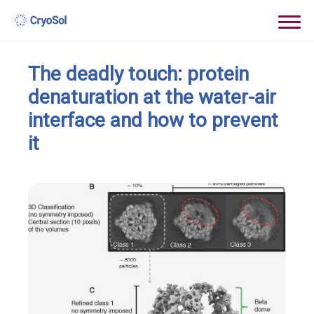
The deadly touch: protein
denaturation at the water-air
interface and how to prevent
it