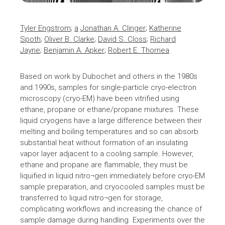
Tyler Engstrom
;
a
Jonathan A. Clinger
;
Katherine
Spoth
;
Oliver B. Clarke
;
David S. Closs
;
Richard
Jayne
;
Benjamin A. Apker
;
Robert E. Thorne
a
Based on work by Dubochet and others in the 1980s
and 1990s, samples for single-particle cryo-electron
microscopy (
cryo-EM
) have been vitrified using
ethane, propane or ethane/propane mixtures. These
liquid cryogens have a large difference between their
melting and boiling temperatures and so can absorb
substantial heat without formation of an insulating
vapor layer adjacent to a cooling sample. However,
ethane and propane are flammable, they must be
liquified in liquid nitro¬gen immediately before cryo-EM
sample preparation, and cryocooled samples must be
transferred to liquid nitro¬gen for storage,
complicating workflows and increasing the chance of
sample damage during handling. Experiments over the