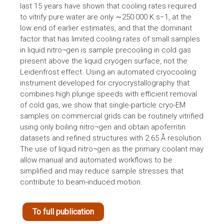
last 15 years have shown that cooling rates required
to vitrify pure water are only ∼250 000 K s−1, at the
low end of earlier estimates, and that the dominant
factor that has limited cooling rates of small samples
in liquid nitro¬gen is sample precooling in cold gas
present above the liquid cryogen surface, not the
Leidenfrost effect. Using an automated cryocooling
instrument developed for cryocrystallography that
combines high plunge speeds with efficient removal
of cold gas, we show that single-particle cryo-EM
samples on commercial grids can be routinely vitrified
using only boiling nitro¬gen and obtain apoferritin
datasets and refined structures with 2.65 Å resolution.
The use of liquid nitro¬gen as the primary coolant may
allow manual and automated workflows to be
simplified and may reduce sample stresses that
contribute to beam-induced motion.
To full publication