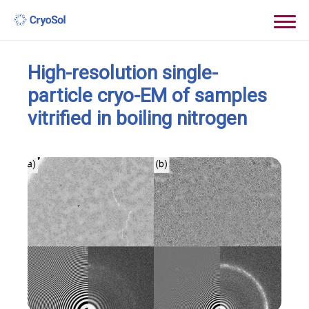
High-resolution single-
particle cryo-EM of samples
vitrified in boiling nitrogen