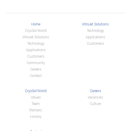
Home
VitroJet Solutions
CryoSol-World
Technology
VitroJet Solutions
Applications
Technology
Customers
Applications
Customers
Community
Careers
Contact
CryoSol-World
Careers
Values
Vacancies
Team
Culture
Partners
History