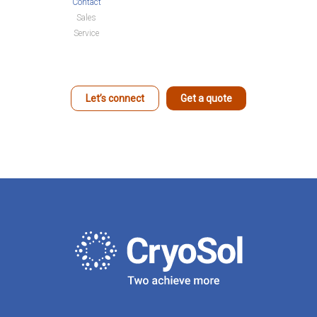
Contact
Sales
Service
Let’s connect
Get a quote