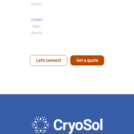
History
Contact
Sales
Service
Let’s connect
Get a quote