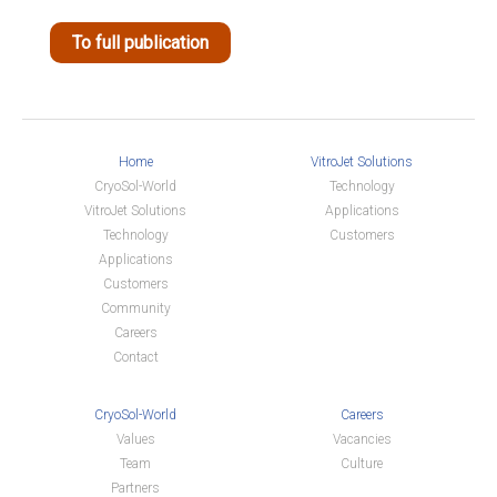
To full publication
Home
VitroJet Solutions
CryoSol-World
Technology
VitroJet Solutions
Applications
Technology
Customers
Applications
Customers
Community
Careers
Contact
CryoSol-World
Careers
Values
Vacancies
Team
Culture
Partners