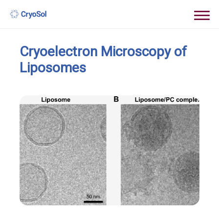
Cryoelectron Microscopy of
Liposomes