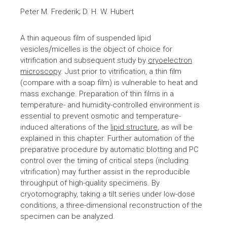
Peter M. Frederik; D. H. W. Hubert
A thin aqueous film of suspended lipid
vesicles⧸micelles is the object of choice for
vitrification and subsequent study by
cryoelectron
microscopy
. Just prior to vitrification, a thin film
(compare with a soap film) is vulnerable to heat and
mass exchange. Preparation of thin films in a
temperature- and humidity-controlled environment is
essential to prevent osmotic and temperature-
induced alterations of the
lipid structure
, as will be
explained in this chapter. Further automation of the
preparative procedure by automatic blotting and PC
control over the timing of critical steps (including
vitrification) may further assist in the reproducible
throughput of high-quality specimens. By
cryotomography, taking a tilt series under low-dose
conditions, a three-dimensional reconstruction of the
specimen can be analyzed.