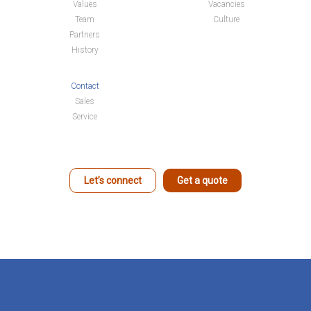
Values
Vacancies
Team
Culture
Partners
History
Contact
Sales
Service
Let’s connect
Get a quote