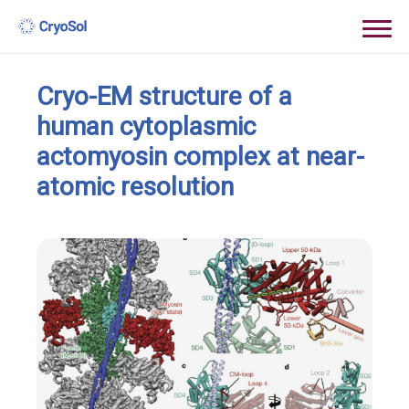
Cryo-EM structure of a
human cytoplasmic
actomyosin complex at near-
atomic resolution