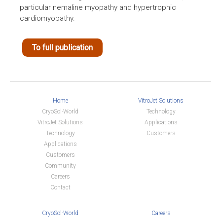
particular nemaline myopathy and hypertrophic
cardiomyopathy.
To full publication
Home
VitroJet Solutions
CryoSol-World
Technology
VitroJet Solutions
Applications
Technology
Customers
Applications
Customers
Community
Careers
Contact
CryoSol-World
Careers