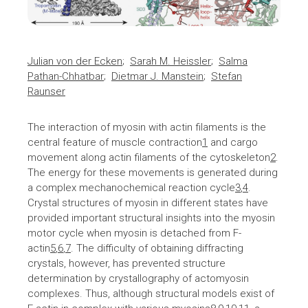
Julian von der Ecken
;
Sarah M. Heissler
;
Salma
Pathan-Chhatbar
;
Dietmar J. Manstein
;
Stefan
Raunser
The interaction of myosin with actin filaments is the
central feature of muscle contraction
1
and cargo
movement along actin filaments of the cytoskeleton
2
.
The energy for these movements is generated during
a complex mechanochemical reaction cycle
3
,
4
.
Crystal structures of myosin in different states have
provided important structural insights into the myosin
motor cycle when myosin is detached from F-
actin
5
,
6
,
7
. The difficulty of obtaining diffracting
crystals, however, has prevented structure
determination by crystallography of actomyosin
complexes. Thus, although structural models exist of