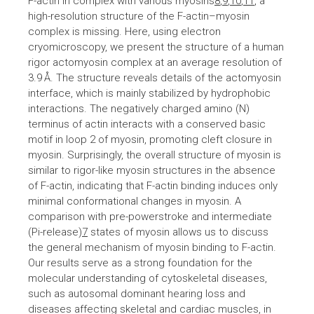
F-actin in complex with various myosins
8
,
9
,
10
,
11
, a
high-resolution structure of the F-actin–myosin
complex is missing. Here, using electron
cryomicroscopy, we present the structure of a human
rigor actomyosin complex at an average resolution of
3.9 Å. The structure reveals details of the actomyosin
interface, which is mainly stabilized by hydrophobic
interactions. The negatively charged amino (N)
terminus of actin interacts with a conserved basic
motif in loop 2 of myosin, promoting cleft closure in
myosin. Surprisingly, the overall structure of myosin is
similar to rigor-like myosin structures in the absence
of F-actin, indicating that F-actin binding induces only
minimal conformational changes in myosin. A
comparison with pre-powerstroke and intermediate
(Pi-release)
7
states of myosin allows us to discuss
the general mechanism of myosin binding to F-actin.
Our results serve as a strong foundation for the
molecular understanding of cytoskeletal diseases,
such as autosomal dominant hearing loss and
diseases affecting skeletal and cardiac muscles, in