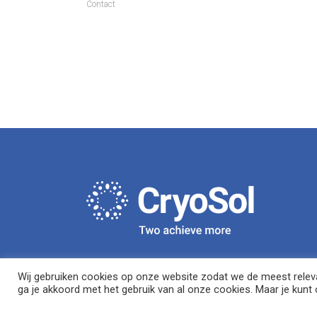
Contact
Wij gebruiken cookies op onze website zodat we de meest relevan
ga je akkoord met het gebruik van al onze cookies. Maar je kunt o