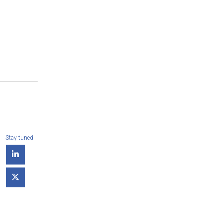
Stay tuned