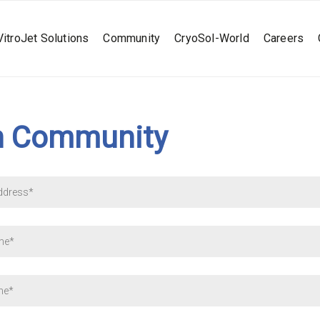
VitroJet Solutions
Community
CryoSol-World
Careers
n Community