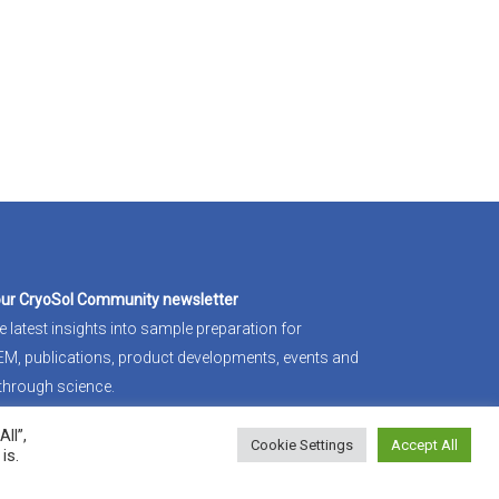
our CryoSol Community newsletter
e latest insights into sample preparation for
-EM
, publications, product developments, events and
through science.
ll”,
in
Cookie Settings
Accept All
is.