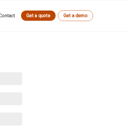
Contact
Get a quote
Get a demo