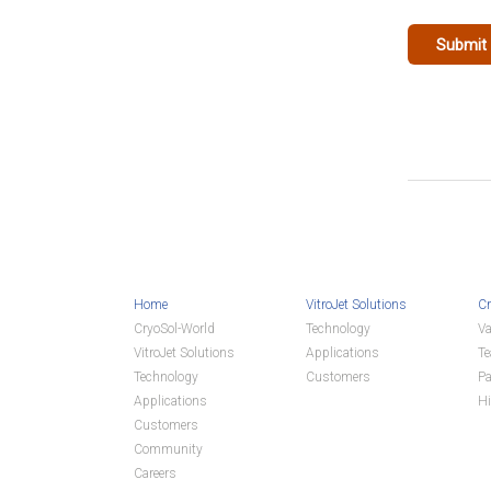
Home
VitroJet Solutions
Cr
CryoSol-World
Technology
Va
VitroJet Solutions
Applications
T
Technology
Customers
Pa
Applications
Hi
Customers
Community
Careers