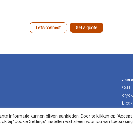
Let’s connect
Get a quote
Join 
Get th
cryo
break
te informatie kunnen blijven aanbieden. Door te klikken op “Accept A
Jo
ok bij "Cookie Settings" instellen wat alleen voor jou van toepassing 