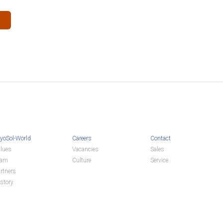
yoSol-World
Careers
Contact
lues
Vacancies
Sales
eam
Culture
Service
rtners
story