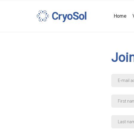
Home
Joi
E-
mail
address
*
First
name
*
Last
name
*